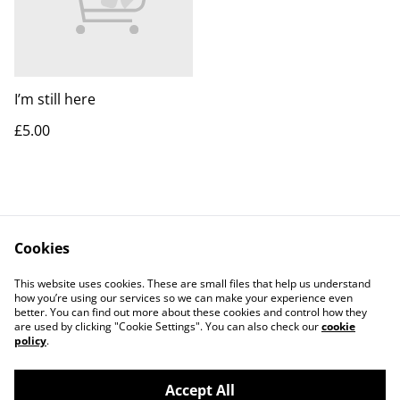
I’m still here
£5.00
Cookies
Contact Me
Legal Terms
This website uses cookies. These are small files that help us understand
Privacy Policy
Cookie Policy
how you’re using our services so we can make your experience even
better. You can find out more about these cookies and control how they
are used by clicking "Cookie Settings". You can also check our
cookie
policy
.
Accept All