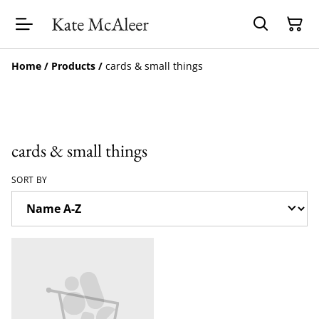
Home
/
Products
/
cards & small things
cards & small things
SORT BY